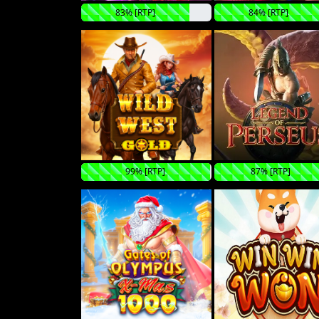
83% [RTP]
84% [RTP]
99% [RTP]
87% [RTP]