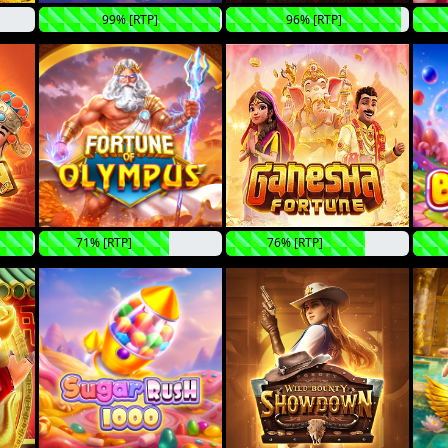
99% [RTP]
96% [RTP]
71% [RTP]
76% [RTP]