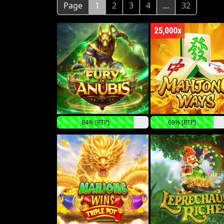
Page
1
2
3
4
...
32
84% [RTP]
69% [RTP]