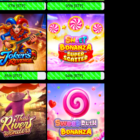
97% [RTP]
95% [RTP]
85% [RTP]
94% [RTP]