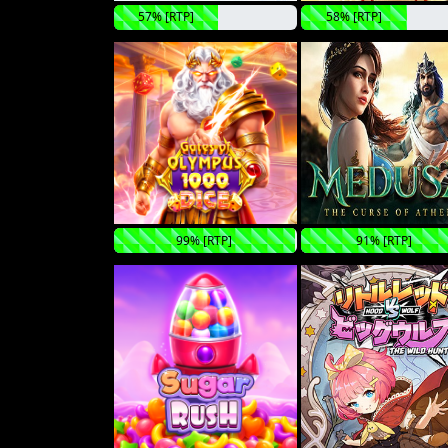
57% [RTP]
58% [RTP]
99% [RTP]
91% [RTP]