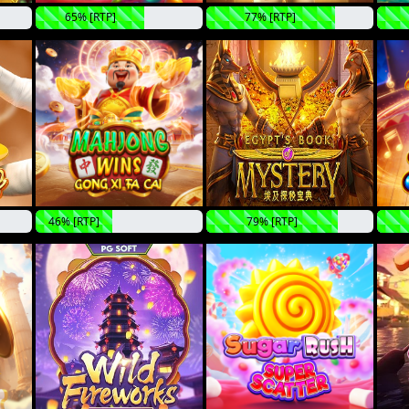
65% [RTP]
77% [RTP]
46% [RTP]
79% [RTP]