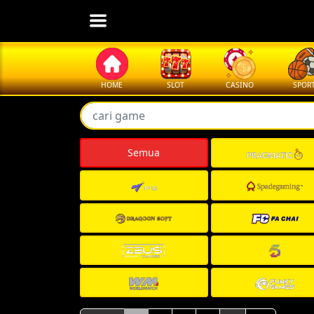
,
HOME
SLOT
CASINO
SPOR
Semua