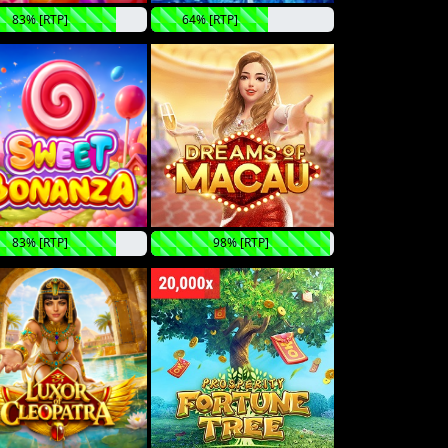
83% [RTP]
64% [RTP]
83% [RTP]
98% [RTP]