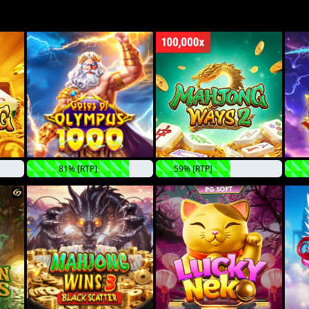
81% [RTP]
59% [RTP]