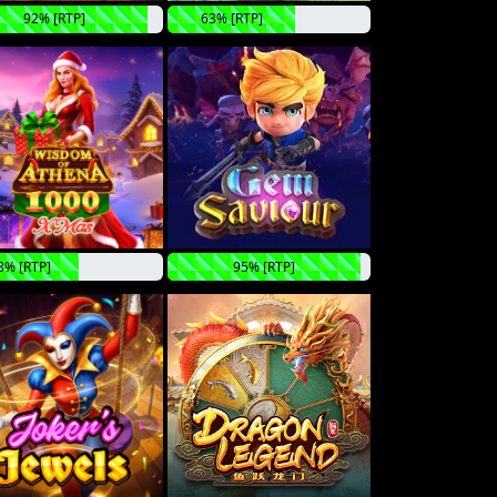
92% [RTP]
63% [RTP]
8% [RTP]
95% [RTP]