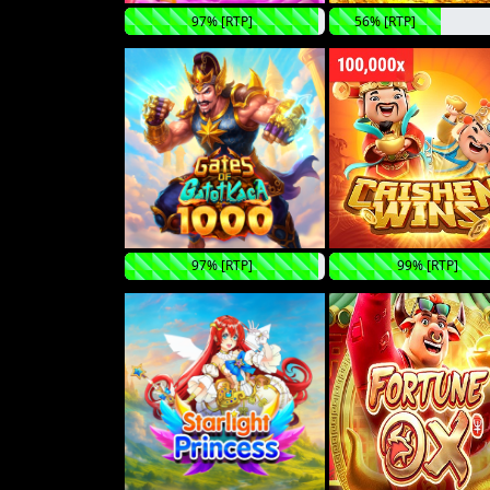
97% [RTP]
56% [RTP]
97% [RTP]
99% [RTP]