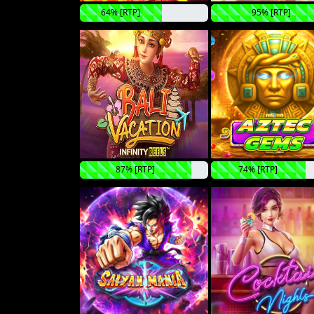
64% [RTP]
95% [RTP]
87% [RTP]
74% [RTP]