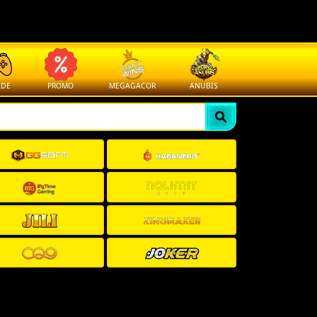
ADE
PROMO
MEGAGACOR
ANUBIS