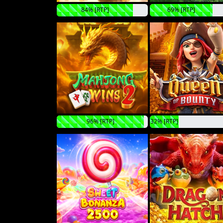
84% [RTP]
69% [RTP]
96% [RTP]
32% [RTP]