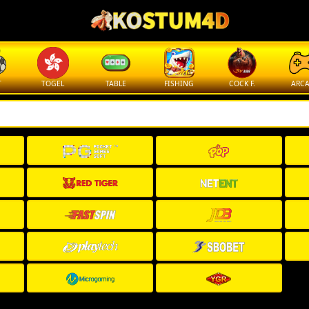
T
TOGEL
TABLE
FISHING
COCK F.
ARC