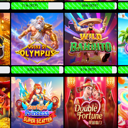
71% [RTP]
96% [RTP]
92% [RTP]
91% [RTP]