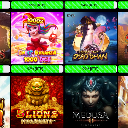
99% [RTP]
94% [RTP]
92% [RTP]
99% [RTP]