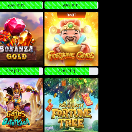
98% [RTP]
98% [RTP]
92% [RTP]
82% [RTP]