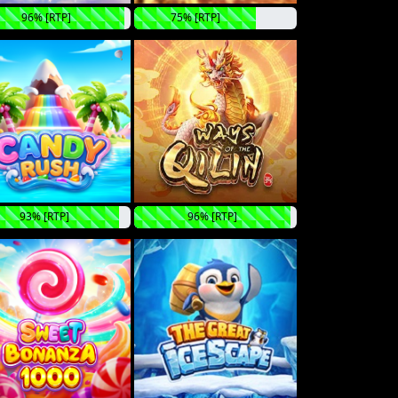
96% [RTP]
75% [RTP]
93% [RTP]
96% [RTP]