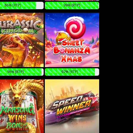
86% [RTP]
99% [RTP]
96% [RTP]
92% [RTP]