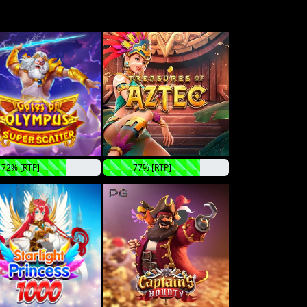
72% [RTP]
77% [RTP]