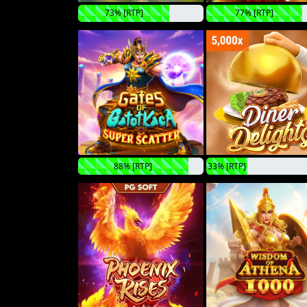
73% [RTP]
77% [RTP]
88% [RTP]
33% [RTP]