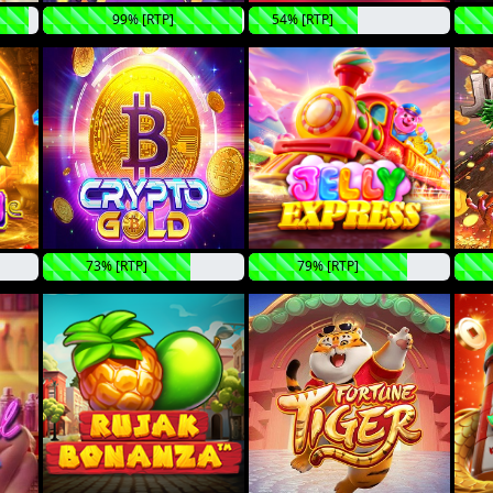
99% [RTP]
54% [RTP]
73% [RTP]
79% [RTP]