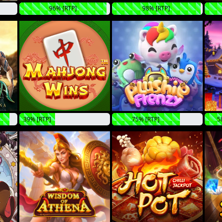
96% [RTP]
98% [RTP]
39% [RTP]
75% [RTP]
5