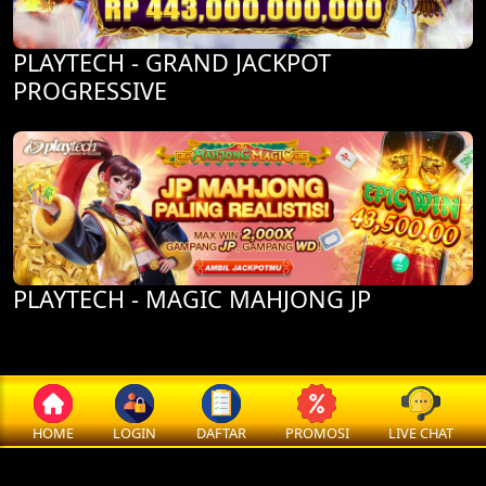
PLAYTECH - GRAND JACKPOT
PROGRESSIVE
PLAYTECH - MAGIC MAHJONG JP
HOME
LOGIN
DAFTAR
PROMOSI
LIVE CHAT