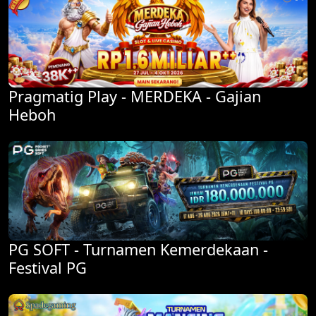
Pragmatig Play - MERDEKA - Gajian
Heboh
PG SOFT - Turnamen Kemerdekaan -
Festival PG