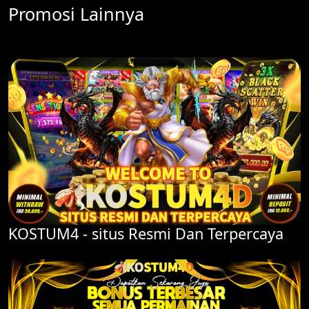
Promosi Lainnya
KOSTUM4 - situs Resmi Dan Terpercaya