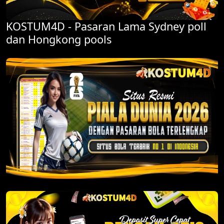
KOSTUM4D - Pasaran Lama Sydney poll
dan Hongkong pools