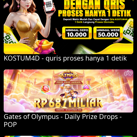
KOSTUM4D - quris proses hanya 1 detik
Gates of Olympus - Daily Prize Drops -
POP