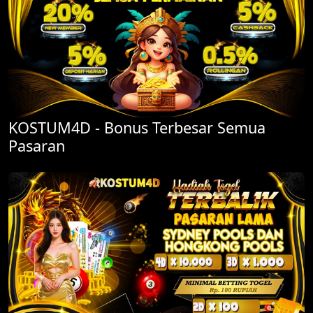
KOSTUM4D - Bonus Terbesar Semua
Pasaran