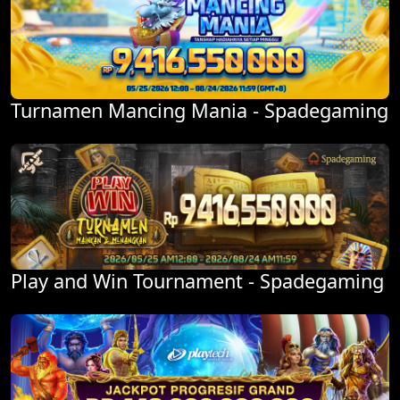
Turnamen Mancing Mania - Spadegaming
Play and Win Tournament - Spadegaming
jh****fy
Telah Berhasil Melakukan Withdraw
Rp 2.591.000,00