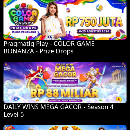
Pragmatig Play - COLOR GAME
BONANZA - Prize Drops
DAILY WINS MEGA GACOR - Season 4
Level 5