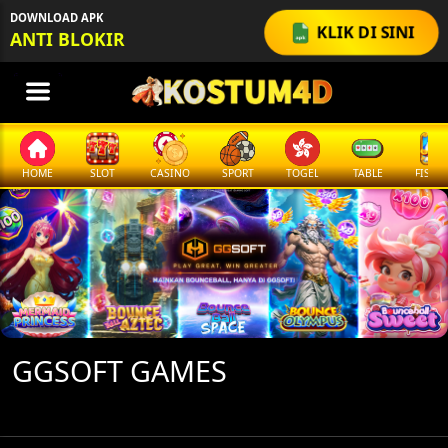
,
DOWNLOAD APK
KLIK DI SINI
ANTI BLOKIR
SLOT
CASINO
SPORT
TOGEL
TABLE
FISHING
COCK
GGSOFT GAMES