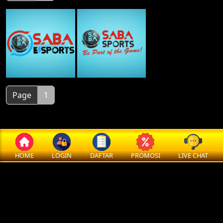
Page
1
HOME
LOGIN
DAFTAR
PROMOSI
LIVE CHAT