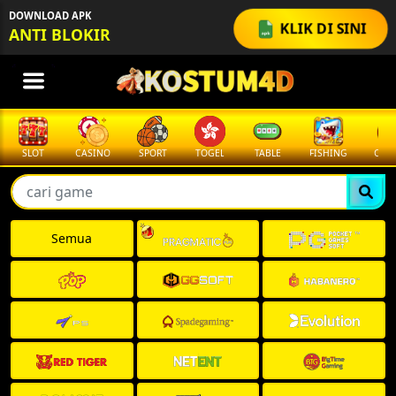
,
DOWNLOAD APK
KLIK DI SINI
ANTI BLOKIR
SLOT
CASINO
SPORT
TOGEL
TABLE
FISHING
COCK
Semua