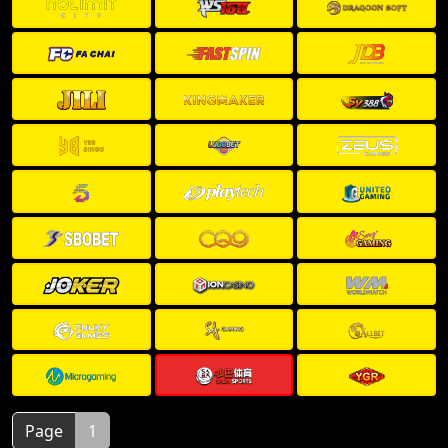
Page
1