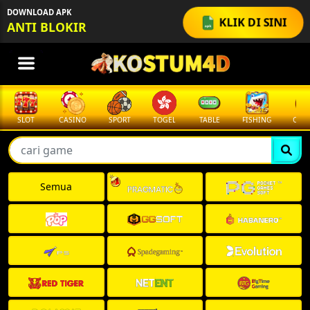
,
DOWNLOAD APK
KLIK DI SINI
ANTI BLOKIR
SLOT
CASINO
SPORT
TOGEL
TABLE
FISHING
COCK
Semua