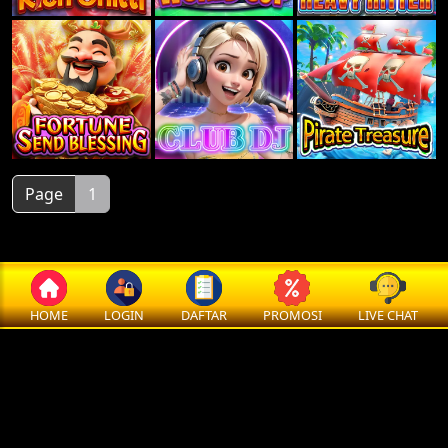
Page
1
HOME
LOGIN
DAFTAR
PROMOSI
LIVE CHAT