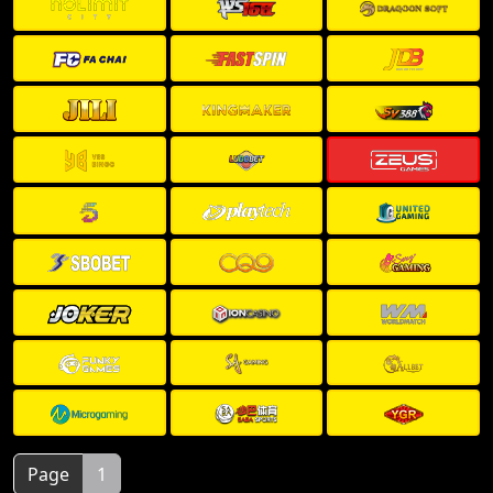
Page
1