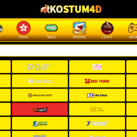
T
TOGEL
TABLE
FISHING
COCK F.
ARC