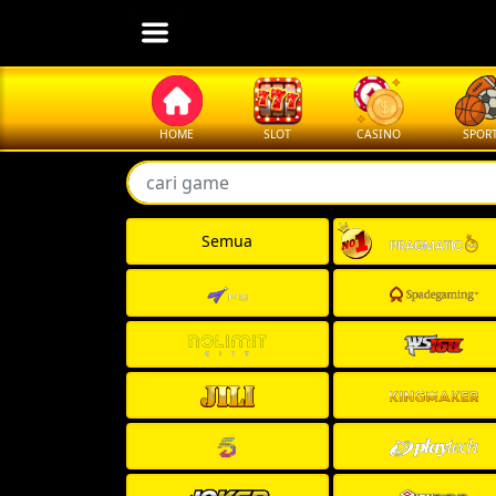
,
HOME
SLOT
CASINO
SPOR
Semua