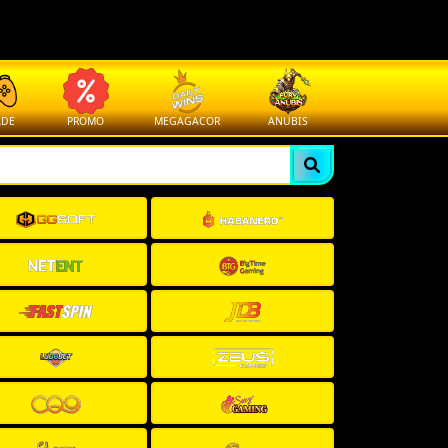
ADE
PROMO
MEGAGACOR
ANUBIS