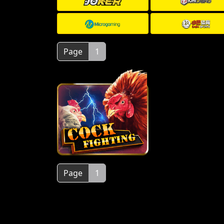
Page
1
Page
1